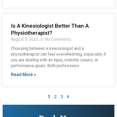
Is A Kinesiologist Better Than A
Physiotherapist?
August 9, 2025
No Comments
Choosing between a kinesiologist and a
physiotherapist can feel overwhelming, especially if
you are dealing with an injury, mobility issues, or
performance goals. Both professions
Read More »
1
2
3
4