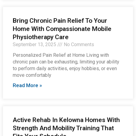
Bring Chronic Pain Relief To Your
Home With Compassionate Mobile
Physiotherapy Care
September 13, 2025
No Comments
Personalized Pain Relief at Home Living with
chronic pain can be exhausting, limiting your ability
to perform daily activities, enjoy hobbies, or even
move comfortably
Read More »
Active Rehab In Kelowna Homes With
Strength And Mobility Training That