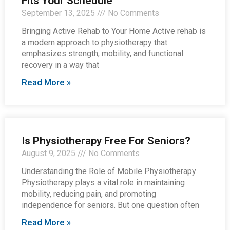
Fits Your Schedule
September 13, 2025
No Comments
Bringing Active Rehab to Your Home Active rehab is
a modern approach to physiotherapy that
emphasizes strength, mobility, and functional
recovery in a way that
Read More »
Is Physiotherapy Free For Seniors?
August 9, 2025
No Comments
Understanding the Role of Mobile Physiotherapy
Physiotherapy plays a vital role in maintaining
mobility, reducing pain, and promoting
independence for seniors. But one question often
Read More »