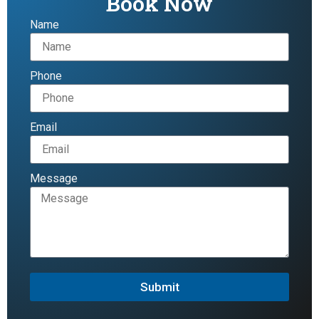
Book Now
Name
Phone
Email
Message
Submit