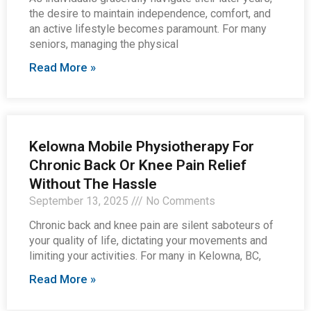
the desire to maintain independence, comfort, and
an active lifestyle becomes paramount. For many
seniors, managing the physical
Read More »
Kelowna Mobile Physiotherapy For
Chronic Back Or Knee Pain Relief
Without The Hassle
September 13, 2025
No Comments
Chronic back and knee pain are silent saboteurs of
your quality of life, dictating your movements and
limiting your activities. For many in Kelowna, BC,
Read More »