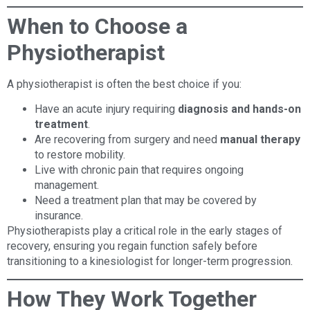
When to Choose a
Physiotherapist
A physiotherapist is often the best choice if you:
Have an acute injury requiring
diagnosis and hands-on
treatment
.
Are recovering from surgery and need
manual therapy
to restore mobility.
Live with chronic pain that requires ongoing
management.
Need a treatment plan that may be covered by
insurance.
Physiotherapists play a critical role in the early stages of
recovery, ensuring you regain function safely before
transitioning to a kinesiologist for longer-term progression.
How They Work Together