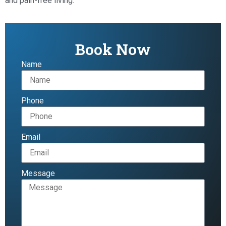
and pain-free living.
Book Now
Name
Phone
Email
Message