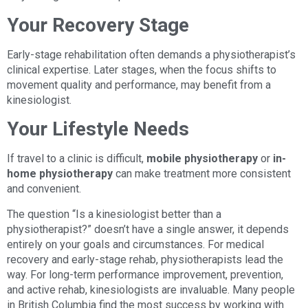
Your Recovery Stage
Early-stage rehabilitation often demands a physiotherapist’s
clinical expertise. Later stages, when the focus shifts to
movement quality and performance, may benefit from a
kinesiologist.
Your Lifestyle Needs
If travel to a clinic is difficult,
mobile physiotherapy
or
in-
home physiotherapy
can make treatment more consistent
and convenient.
The question “Is a kinesiologist better than a
physiotherapist?” doesn’t have a single answer, it depends
entirely on your goals and circumstances. For medical
recovery and early-stage rehab, physiotherapists lead the
way. For long-term performance improvement, prevention,
and active rehab, kinesiologists are invaluable. Many people
in British Columbia find the most success by working with