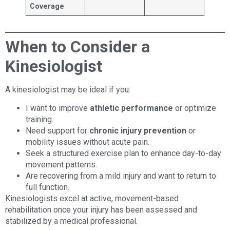
Coverage
When to Consider a
Kinesiologist
A kinesiologist may be ideal if you:
I want to improve
athletic performance
or optimize
training.
Need support for
chronic injury prevention
or
mobility issues without acute pain.
Seek a structured exercise plan to enhance day-to-day
movement patterns.
Are recovering from a mild injury and want to return to
full function.
Kinesiologists excel at active, movement-based
rehabilitation once your injury has been assessed and
stabilized by a medical professional.