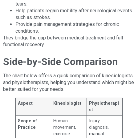
tears.
Help patients regain mobility after neurological events
such as strokes.
Provide pain management strategies for chronic
conditions.
They bridge the gap between medical treatment and full
functional recovery.
Side-by-Side Comparison
The chart below offers a quick comparison of kinesiologists
and physiotherapists, helping you understand which might be
better suited for your needs.
Aspect
Kinesiologist
Physiotherapi
st
Scope of
Human
Injury
Practice
movement,
diagnosis,
exercise
manual