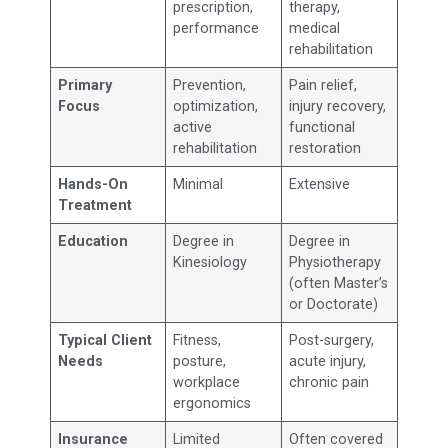
prescription,
therapy,
performance
medical
rehabilitation
Primary
Prevention,
Pain relief,
Focus
optimization,
injury recovery,
active
functional
rehabilitation
restoration
Hands-On
Minimal
Extensive
Treatment
Education
Degree in
Degree in
Kinesiology
Physiotherapy
(often Master’s
or Doctorate)
Typical Client
Fitness,
Post-surgery,
Needs
posture,
acute injury,
workplace
chronic pain
ergonomics
Insurance
Limited
Often covered