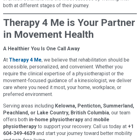
both at different stages of their journey.
Therapy 4 Me is Your Partner
in Movement Health
A Healthier You Is One Call Away
At
Therapy 4 Me
, we believe that rehabilitation should be
accessible, personalized, and convenient. Whether you
require the clinical expertise of a physiotherapist or the
movement-focused guidance of a kinesiologist, we deliver
care where you need it most, your home, workplace, or
preferred environment.
Serving areas including
Kelowna, Penticton, Summerland,
Peachland, or Lake Country, British Columbia
, our team
offers both
in-home physiotherapy
and
mobile
physiotherapy
to support your recovery. Call us today at
+1
604-349-4639
and start your journey toward better mobility