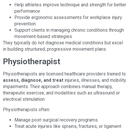
Help athletes improve technique and strength for better
performance.
Provide ergonomic assessments for workplace injury
prevention.
Support clients in managing chronic conditions through
movement-based strategies.
They typically do not diagnose medical conditions but excel
in building structured, progressive movement plans.
Physiotherapist
Physiotherapists are licensed healthcare providers trained to
assess, diagnose, and treat
injuries, illnesses, and mobility
impairments. Their approach combines manual therapy,
therapeutic exercise, and modalities such as ultrasound or
electrical stimulation.
Physiotherapists often:
Manage post-surgical recovery programs.
Treat acute injuries like sprains, fractures, or ligament