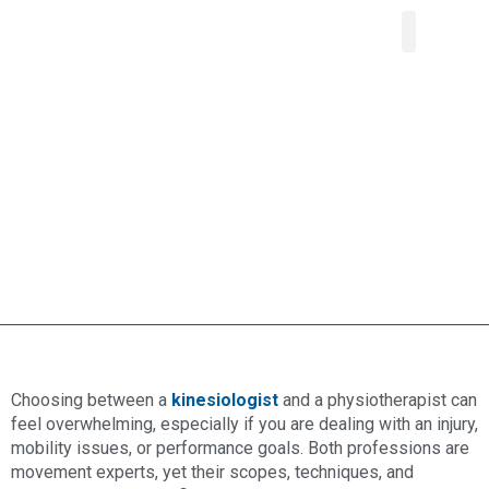
About Us
Our Service
Areas We Serve
Contact Us
Choosing between a
kinesiologist
and a physiotherapist can
feel overwhelming, especially if you are dealing with an injury,
mobility issues, or performance goals. Both professions are
movement experts, yet their scopes, techniques, and