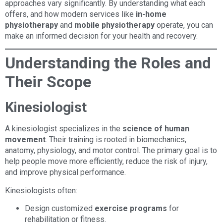
approaches vary significantly. By understanding what each
offers, and how modern services like
in-home
physiotherapy
and
mobile physiotherapy
operate, you can
make an informed decision for your health and recovery.
Understanding the Roles and
Their Scope
Kinesiologist
A kinesiologist specializes in the
science of human
movement
. Their training is rooted in biomechanics,
anatomy, physiology, and motor control. The primary goal is to
help people move more efficiently, reduce the risk of injury,
and improve physical performance.
Kinesiologists often:
Design customized
exercise programs
for
rehabilitation or fitness.