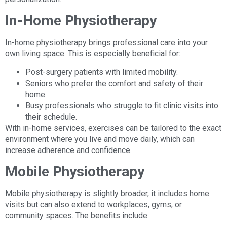
In-Home Physiotherapy
In-home physiotherapy brings professional care into your
own living space. This is especially beneficial for:
Post-surgery patients with limited mobility.
Seniors who prefer the comfort and safety of their
home.
Busy professionals who struggle to fit clinic visits into
their schedule.
With in-home services, exercises can be tailored to the exact
environment where you live and move daily, which can
increase adherence and confidence.
Mobile Physiotherapy
Mobile physiotherapy is slightly broader, it includes home
visits but can also extend to workplaces, gyms, or
community spaces. The benefits include: