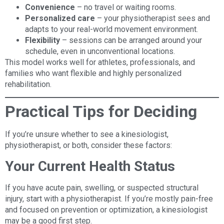
Convenience
– no travel or waiting rooms.
Personalized care
– your physiotherapist sees and
adapts to your real-world movement environment.
Flexibility
– sessions can be arranged around your
schedule, even in unconventional locations.
This model works well for athletes, professionals, and
families who want flexible and highly personalized
rehabilitation.
Practical Tips for Deciding
If you’re unsure whether to see a kinesiologist,
physiotherapist, or both, consider these factors:
Your Current Health Status
If you have acute pain, swelling, or suspected structural
injury, start with a physiotherapist. If you’re mostly pain-free
and focused on prevention or optimization, a kinesiologist
may be a good first step.