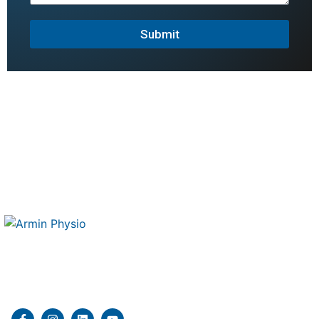
Submit
Therapy 4 Me is a mobile physiotherapy and kinesiology
clinic delivering professional in home rehabilitation
services.