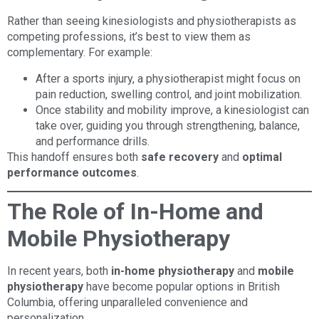
Rather than seeing kinesiologists and physiotherapists as
competing professions, it’s best to view them as
complementary. For example:
After a sports injury, a physiotherapist might focus on
pain reduction, swelling control, and joint mobilization.
Once stability and mobility improve, a kinesiologist can
take over, guiding you through strengthening, balance,
and performance drills.
This handoff ensures both
safe recovery
and
optimal
performance outcomes
.
The Role of In-Home and
Mobile Physiotherapy
In recent years, both
in-home physiotherapy
and
mobile
physiotherapy
have become popular options in British
Columbia, offering unparalleled convenience and
personalization.