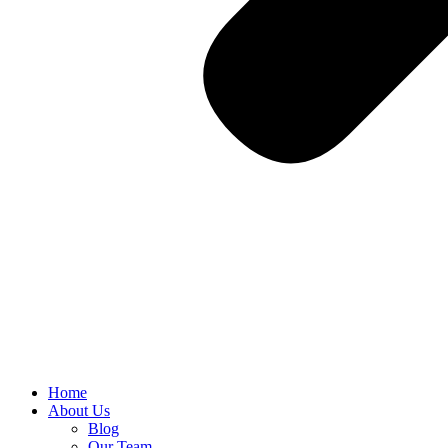
Home
About Us
Blog
Our Team