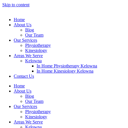
Skip to content
Home
About Us
Blog
Our Team
Our Services
Physiotheraру
Kinesiology
Areas We Serve
Kelowna
In Home Physiotherapy Kelowna
In Home Kinesiology Kelowna
Contact Us
Home
About Us
Blog
Our Team
Our Services
Physiotheraру
Kinesiology
Areas We Serve
Kelowna