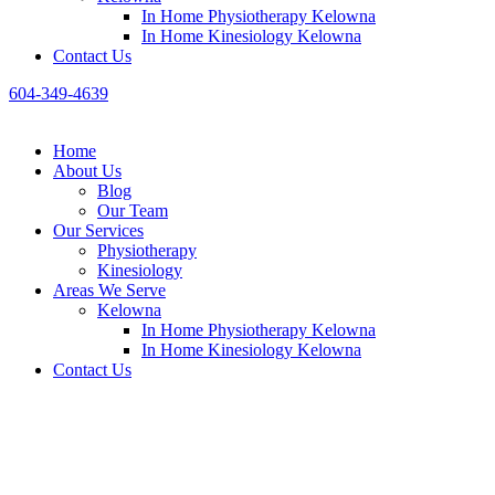
In Home Physiotherapy Kelowna
In Home Kinesiology Kelowna
Contact Us
604-349-4639
Home
About Us
Blog
Our Team
Our Services
Physiotheraру
Kinesiology
Areas We Serve
Kelowna
In Home Physiotherapy Kelowna
In Home Kinesiology Kelowna
Contact Us