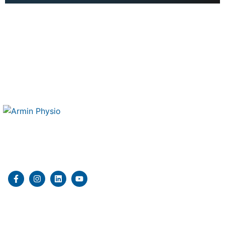
Therapy 4 Me is a mobile physiotherapy and kinesiology
clinic delivering professional in home rehabilitation
services.
Quick Links
Home