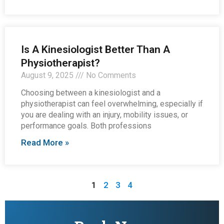
Is A Kinesiologist Better Than A
Physiotherapist?
August 9, 2025
No Comments
Choosing between a kinesiologist and a
physiotherapist can feel overwhelming, especially if
you are dealing with an injury, mobility issues, or
performance goals. Both professions
Read More »
1
2
3
4