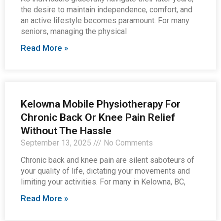
the desire to maintain independence, comfort, and
an active lifestyle becomes paramount. For many
seniors, managing the physical
Read More »
Kelowna Mobile Physiotherapy For
Chronic Back Or Knee Pain Relief
Without The Hassle
September 13, 2025
No Comments
Chronic back and knee pain are silent saboteurs of
your quality of life, dictating your movements and
limiting your activities. For many in Kelowna, BC,
Read More »