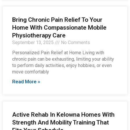
Bring Chronic Pain Relief To Your
Home With Compassionate Mobile
Physiotherapy Care
September 13, 2025
No Comments
Personalized Pain Relief at Home Living with
chronic pain can be exhausting, limiting your ability
to perform daily activities, enjoy hobbies, or even
move comfortably
Read More »
Active Rehab In Kelowna Homes With
Strength And Mobility Training That