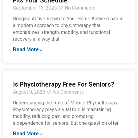
Fits Your Schedule
September 13, 2025
No Comments
Bringing Active Rehab to Your Home Active rehab is
a modern approach to physiotherapy that
emphasizes strength, mobility, and functional
recovery in a way that
Read More »
Is Physiotherapy Free For Seniors?
August 9, 2025
No Comments
Understanding the Role of Mobile Physiotherapy
Physiotherapy plays a vital role in maintaining
mobility, reducing pain, and promoting
independence for seniors. But one question often
Read More »