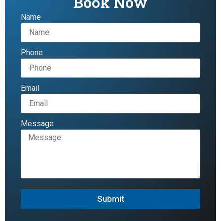
Book Now
Name
Phone
Email
Message
Submit