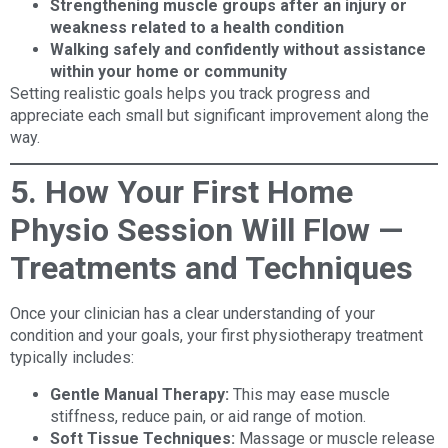
Strengthening muscle groups after an injury or
weakness related to a health condition
Walking safely and confidently without assistance
within your home or community
Setting realistic goals helps you track progress and
appreciate each small but significant improvement along the
way.
5. How Your First Home
Physio Session Will Flow —
Treatments and Techniques
Once your clinician has a clear understanding of your
condition and your goals, your first physiotherapy treatment
typically includes:
Gentle Manual Therapy:
This may ease muscle
stiffness, reduce pain, or aid range of motion.
Soft Tissue Techniques:
Massage or muscle release