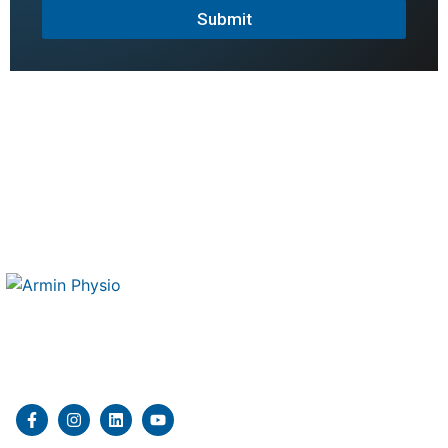
Submit
Therapy 4 Me is a mobile physiotherapy and kinesiology
clinic delivering professional in home rehabilitation
services.