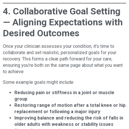
4. Collaborative Goal Setting
— Aligning Expectations with
Desired Outcomes
Once your clinician assesses your condition, it’s time to
collaborate and set realistic, personalized goals for your
recovery. This forms a clear path forward for your care,
ensuring you’re both on the same page about what you want
to achieve.
Some example goals might include:
Reducing pain or stiffness in a joint or muscle
group
Restoring range of motion after a total knee or hip
replacement or following a major injury
Improving balance and reducing the risk of falls in
older adults with weakness or stability issues