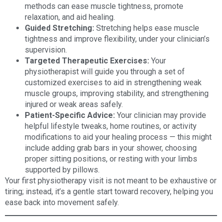
methods can ease muscle tightness, promote
relaxation, and aid healing.
Guided Stretching:
Stretching helps ease muscle
tightness and improve flexibility, under your clinician’s
supervision.
Targeted Therapeutic Exercises:
Your
physiotherapist will guide you through a set of
customized exercises to aid in strengthening weak
muscle groups, improving stability, and strengthening
injured or weak areas safely.
Patient-Specific Advice:
Your clinician may provide
helpful lifestyle tweaks, home routines, or activity
modifications to aid your healing process — this might
include adding grab bars in your shower, choosing
proper sitting positions, or resting with your limbs
supported by pillows.
Your first physiotherapy visit is not meant to be exhaustive or
tiring; instead, it’s a gentle start toward recovery, helping you
ease back into movement safely.