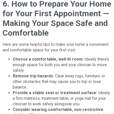
6. How to Prepare Your Home
for Your First Appointment —
Making Your Space Safe and
Comfortable
Here are some helpful tips to make your home a convenient
and comfortable space for your first visit:
Choose a comfortable, well-lit room:
Ideally there’s
enough space for both you and your clinician to move
safely.
Remove trip hazards:
Clear away rugs, furniture, or
other obstacles that may cause you to trip or lose
balance.
Provide a stable seat or treatment surface:
Ideally
a firm mattress, treatment table, or yoga mat for your
clinician to work safely alongside you.
Consider wearing comfortable, non-restrictive