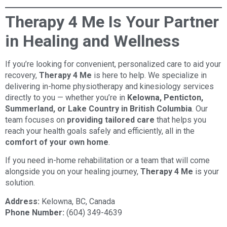
Therapy 4 Me Is Your Partner
in Healing and Wellness
If you’re looking for convenient, personalized care to aid your
recovery,
Therapy 4 Me
is here to help. We specialize in
delivering in-home physiotherapy and kinesiology services
directly to you — whether you’re in
Kelowna, Penticton,
Summerland, or Lake Country in British Columbia
. Our
team focuses on
providing tailored care
that helps you
reach your health goals safely and efficiently, all in the
comfort of your own home
.
If you need in-home rehabilitation or a team that will come
alongside you on your healing journey,
Therapy 4 Me
is your
solution.
Address:
Kelowna, BC, Canada
Phone Number:
(604) 349-4639