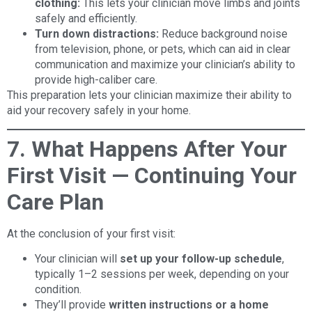
clothing:
This lets your clinician move limbs and joints
safely and efficiently.
Turn down distractions:
Reduce background noise
from television, phone, or pets, which can aid in clear
communication and maximize your clinician’s ability to
provide high-caliber care.
This preparation lets your clinician maximize their ability to
aid your recovery safely in your home.
7. What Happens After Your
First Visit — Continuing Your
Care Plan
At the conclusion of your first visit:
Your clinician will
set up your follow-up schedule
,
typically 1–2 sessions per week, depending on your
condition.
They’ll provide
written instructions or a home