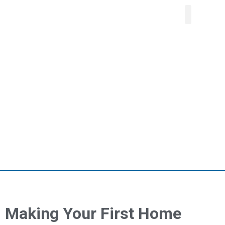
About Us
Our Service
Areas We Serve
Contact Us
Making Your First Home