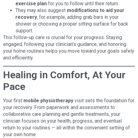
exercise plan
for you to follow until their return.
They may also suggest
modifications to aid your
recovery
, for example, adding grab bars in your
shower or choosing a proper sitting surface for back
support.
This follow-up care is crucial for your progress. Staying
engaged, following your clinician’s guidance, and honoring
your home routines helps you move toward your goals safely
and efficiently.
Healing in Comfort, At Your
Pace
Your first
mobile physiotherapy
visit sets the foundation for
your recovery. From paperwork and assessments to
collaborative care planning and gentle treatments, your
clinician focuses on your health, progress, and eventual
return to your routines — all within the convenient setting of
your own home.