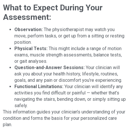
What to Expect During Your
Assessment:
Observation:
The physiotherapist may watch you
move, perform tasks, or get up from a sitting or resting
position.
Physical Tests:
This might include a range of motion
exams, muscle strength assessments, balance tests,
or gait analyses.
Question-and-Answer Sessions:
Your clinician will
ask you about your health history, lifestyle, routines,
goals, and any pain or discomfort you’re experiencing.
Functional Limitations:
Your clinician will identify any
activities you find difficult or painful — whether that’s
navigating the stairs, bending down, or simply sitting up
safely.
This information guides your clinician’s understanding of your
condition and forms the basis for your personalized care
plan.