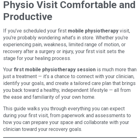
Physio Visit Comfortable and
Productive
If you’ve scheduled your first
mobile physiotherapy
visit,
you’re probably wondering what’s in store. Whether you’re
experiencing pain, weakness, limited range of motion, or
recovery after a surgery or injury, your first visit sets the
stage for your healing process.
Your
first mobile physiotherapy session
is much more than
just a treatment — it’s a chance to connect with your clinician,
identify your goals, and create a tailored care plan that brings
you back toward a healthy, independent lifestyle — all from
the ease and familiarity of your own home.
This guide walks you through everything you can expect
during your first visit, from paperwork and assessments to
how you can prepare your space and collaborate with your
clinician toward your recovery goals.