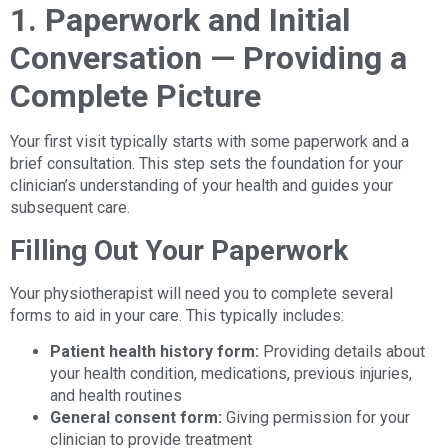
1. Paperwork and Initial
Conversation — Providing a
Complete Picture
Your first visit typically starts with some paperwork and a
brief consultation. This step sets the foundation for your
clinician’s understanding of your health and guides your
subsequent care.
Filling Out Your Paperwork
Your physiotherapist will need you to complete several
forms to aid in your care. This typically includes:
Patient health history form:
Providing details about
your health condition, medications, previous injuries,
and health routines
General consent form:
Giving permission for your
clinician to provide treatment