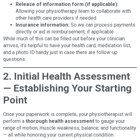
Release of information form (if applicable):
Allowing your physiotherapy team to collaborate with
other health care providers if needed
Insurance information:
So we can process payments
directly or aid in reimbursement, if applicable
While much of this can be filled out before your clinician
arrives, it’s helpful to have your health card, medication list,
and a photo ID handy just in case there are follow-up
questions.
2. Initial Health Assessment
— Establishing Your Starting
Point
Once your paperwork is complete, your physiotherapist will
perform a
thorough health assessment
to gauge your
range of motion, muscle weakness, balance, and functionality
— all while honoring your current physical condition.