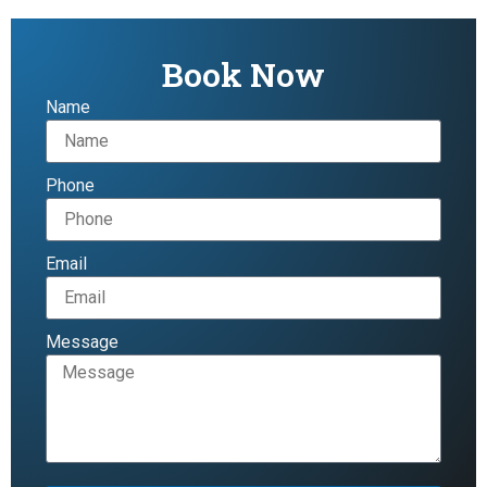
Book Now
Name
Phone
Email
Message