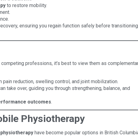
apy
to restore mobility.
ment.
ance.
 recovery, ensuring you regain function safely before transitioning
s competing professions, it’s best to view them as complementar
 pain reduction, swelling control, and joint mobilization.
can take over, guiding you through strengthening, balance, and
performance outcomes
.
bile Physiotherapy
 physiotherapy
have become popular options in British Columbi