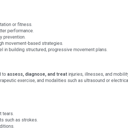
tation or fitness.
tter performance.
y prevention.
ough movement-based strategies.
el in building structured, progressive movement plans.
d to
assess, diagnose, and treat
injuries, illnesses, and mobilit
apeutic exercise, and modalities such as ultrasound or electrica
t tears.
nts such as strokes.
itions.