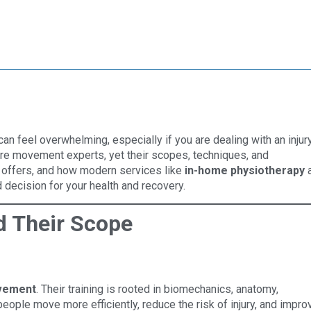
an feel overwhelming, especially if you are dealing with an injury
are movement experts, yet their scopes, techniques, and
h offers, and how modern services like
in-home physiotherapy
decision for your health and recovery.
d Their Scope
vement
. Their training is rooted in biomechanics, anatomy,
people move more efficiently, reduce the risk of injury, and impro