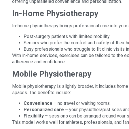
offering unparalleled convenience and personalization.
In-Home Physiotherapy
In-home physiotherapy brings professional care into your ow
Post-surgery patients with limited mobility.
Seniors who prefer the comfort and safety of their 
Busy professionals who struggle to fit clinic visits i
With in-home services, exercises can be tailored to the e
adherence and confidence.
Mobile Physiotherapy
Mobile physiotherapy is slightly broader, it includes hom
spaces. The benefits include:
Convenience
– no travel or waiting rooms.
Personalized care
– your physiotherapist sees an
Flexibility
– sessions can be arranged around your sc
This model works well for athletes, professionals, and fam