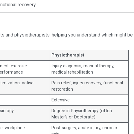
nctional recovery.
sts and physiotherapists, helping you understand which might be
Physiotherapist
nt, exercise
Injury diagnosis, manual therapy,
 performance
medical rehabilitation
timization, active
Pain relief, injury recovery, functional
restoration
Extensive
siology
Degree in Physiotherapy (often
Master’s or Doctorate)
re, workplace
Post-surgery, acute injury, chronic