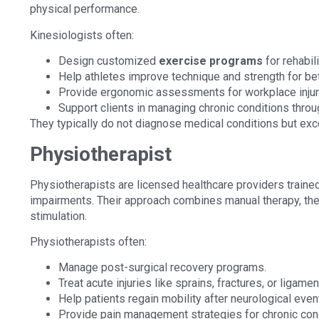
physical performance.
Kinesiologists often:
Design customized
exercise programs
for rehabili
Help athletes improve technique and strength for be
Provide ergonomic assessments for workplace injur
Support clients in managing chronic conditions thr
They typically do not diagnose medical conditions but exc
Physiotherapist
Physiotherapists are licensed healthcare providers traine
impairments. Their approach combines manual therapy, ther
stimulation.
Physiotherapists often:
Manage post-surgical recovery programs.
Treat acute injuries like sprains, fractures, or ligamen
Help patients regain mobility after neurological eve
Provide pain management strategies for chronic cond