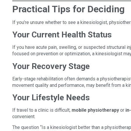
Practical Tips for Deciding
If you’re unsure whether to see a kinesiologist, physiother
Your Current Health Status
If you have acute pain, swelling, or suspected structural inj
focused on prevention or optimization, a kinesiologist may
Your Recovery Stage
Early-stage rehabilitation often demands a physiotherapist’
movement quality and performance, may benefit from a kin
Your Lifestyle Needs
If travel to a clinic is difficult,
mobile physiotherapy
or
in
convenient.
The question “Is a kinesiologist better than a physiotherap