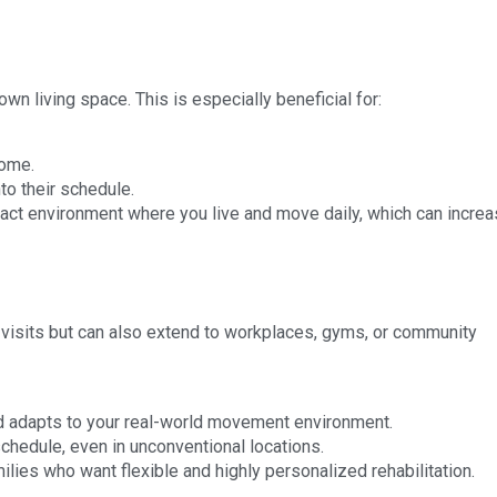
n living space. This is especially beneficial for:
home.
nto their schedule.
xact environment where you live and move daily, which can incre
e visits but can also extend to workplaces, gyms, or community
d adapts to your real-world movement environment.
hedule, even in unconventional locations.
ilies who want flexible and highly personalized rehabilitation.