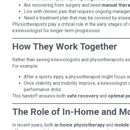
Are recovering from surgery and need
manual ther
Live with chronic pain that requires ongoing manage
Need a treatment plan that may be covered by insur
Physiotherapists play a critical role in the early stages of
a kinesiologist for longer-term progression.
How They Work Together
Rather than seeing kinesiologists and physiotherapists a
For example:
After a sports injury, a physiotherapist might focus on
Once stability and mobility improve, a kinesiologist 
performance drills.
This handoff ensures both
safe recovery
and
optimal 
The Role of In-Home and Mo
In recent years, both
in-home physiotherapy
and
mobile