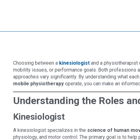
Choosing between a
kinesiologist
and a physiotherapist c
mobility issues, or performance goals. Both professions 
approaches vary significantly. By understanding what eac
mobile physiotherapy
operate, you can make an informed 
Understanding the Roles an
Kinesiologist
A kinesiologist specializes in the
science of human mo
physiology, and motor control. The primary goal is to help 