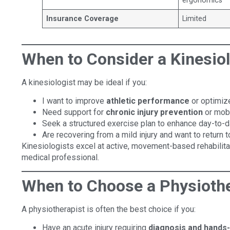
ergonomics
Insurance Coverage
Limited
When to Consider a Kinesiol
A kinesiologist may be ideal if you:
I want to improve
athletic performance
or optimize
Need support for
chronic injury prevention
or mobi
Seek a structured exercise plan to enhance day-to-
Are recovering from a mild injury and want to return to
Kinesiologists excel at active, movement-based rehabilita
medical professional.
When to Choose a Physiothe
A physiotherapist is often the best choice if you:
Have an acute injury requiring
diagnosis and hands