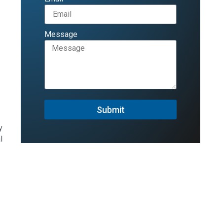
Message
Submit
y
l