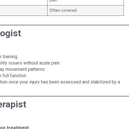
pain
Often covered
ogist
 training.
lity issues without acute pain.
day movement patterns.
 full function.
tion once your injury has been assessed and stabilized by a
rapist
-on treatment
.