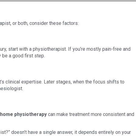
apist, or both, consider these factors:
ury, start with a physiotherapist. If you’re mostly pain-free and
 be a good first step.
s clinical expertise. Later stages, when the focus shifts to
esiologist.
-home physiotherapy
can make treatment more consistent and
ist?” doesn’t have a single answer, it depends entirely on your