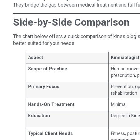
They bridge the gap between medical treatment and full fu
Side-by-Side Comparison
The chart below offers a quick comparison of kinesiologi
better suited for your needs.
Aspect
Kinesiologist
Scope of Practice
Human moveme
prescription,
Primary Focus
Prevention, op
rehabilitation
Hands-On Treatment
Minimal
Education
Degree in Kine
Typical Client Needs
Fitness, postu