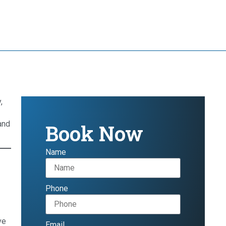
,
and
Book Now
Name
Phone
ve
Email