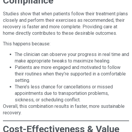
Compliance
Studies show that when patients follow their treatment plans
closely and perform their exercises as recommended, their
recovery is faster and more complete. Providing care at
home directly contributes to these desirable outcomes.
This happens because:
The clinician can observe your progress in real time and
make appropriate tweaks to maximize healing.
Patients are more engaged and motivated to follow
their routines when they’re supported in a comfortable
setting.
There’s less chance for cancellations or missed
appointments due to transportation problems,
sickness, or scheduling conflict.
Overall, this combination results in faster, more sustainable
recovery.
Cost-Effectiveness & Value