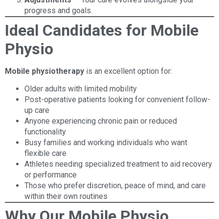
progress and goals.
Ideal Candidates for Mobile
Physio
Mobile physiotherapy
is an excellent option for:
Older adults with limited mobility
Post-operative patients looking for convenient follow-
up care
Anyone experiencing chronic pain or reduced
functionality
Busy families and working individuals who want
flexible care
Athletes needing specialized treatment to aid recovery
or performance
Those who prefer discretion, peace of mind, and care
within their own routines
Why Our Mobile Physio