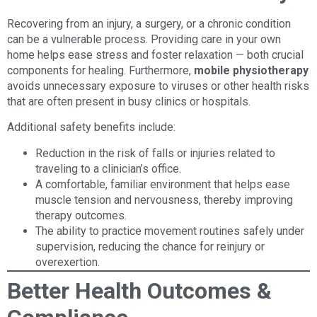
Recovering from an injury, a surgery, or a chronic condition
can be a vulnerable process. Providing care in your own
home helps ease stress and foster relaxation — both crucial
components for healing. Furthermore,
mobile physiotherapy
avoids unnecessary exposure to viruses or other health risks
that are often present in busy clinics or hospitals.
Additional safety benefits include:
Reduction in the risk of falls or injuries related to
traveling to a clinician’s office.
A comfortable, familiar environment that helps ease
muscle tension and nervousness, thereby improving
therapy outcomes.
The ability to practice movement routines safely under
supervision, reducing the chance for reinjury or
overexertion.
Better Health Outcomes &