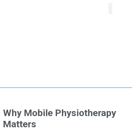
About Us
Our Service
Areas We Serve
Contact Us
Why Mobile Physiotherapy
Matters