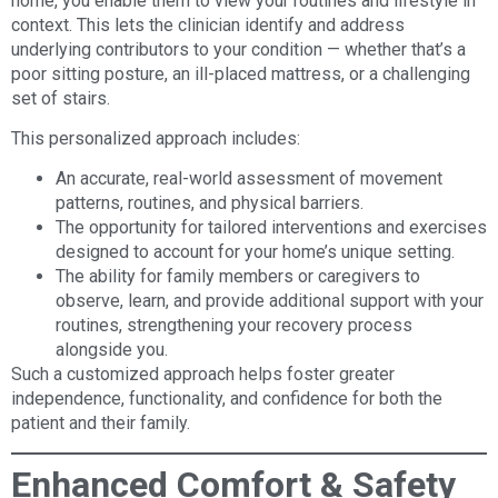
home, you enable them to view your routines and lifestyle in
context. This lets the clinician identify and address
underlying contributors to your condition — whether that’s a
poor sitting posture, an ill-placed mattress, or a challenging
set of stairs.
This personalized approach includes:
An accurate, real-world assessment of movement
patterns, routines, and physical barriers.
The opportunity for tailored interventions and exercises
designed to account for your home’s unique setting.
The ability for family members or caregivers to
observe, learn, and provide additional support with your
routines, strengthening your recovery process
alongside you.
Such a customized approach helps foster greater
independence, functionality, and confidence for both the
patient and their family.
Enhanced Comfort & Safety