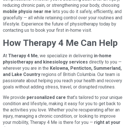
reducing chronic pain, or strengthening your body, choosing
mobile physio near me
lets you do it safely, efficiently, and
gracefully — all while retaining control over your routines and
lifestyle. Experience the future of physiotherapy today by
contacting us to book your first in-home visit.
How Therapy 4 Me Can Help
At
Therapy 4 Me
, we specialize in delivering
in-home
physiotherapy and kinesiology services
directly to you —
wherever you are in the
Kelowna, Penticton, Summerland,
and Lake Country
regions of British Columbia. Our team is
passionate about helping you reach your health and recovery
goals without adding stress, travel, or disrupted routines.
We provide
personalized care
that’s tailored to your unique
condition and lifestyle, making it easy for you to get back to
the activities you love. Whether you’re recuperating after an
injury, managing a chronic condition, or looking to improve
your mobility, Therapy 4 Me is there for you —
right at your