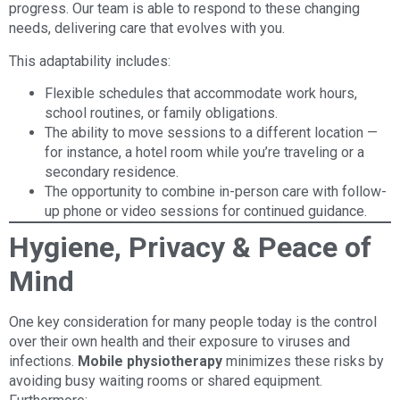
progress. Our team is able to respond to these changing
needs, delivering care that evolves with you.
This adaptability includes:
Flexible schedules that accommodate work hours,
school routines, or family obligations.
The ability to move sessions to a different location —
for instance, a hotel room while you’re traveling or a
secondary residence.
The opportunity to combine in-person care with follow-
up phone or video sessions for continued guidance.
Hygiene, Privacy & Peace of
Mind
One key consideration for many people today is the control
over their own health and their exposure to viruses and
infections.
Mobile physiotherapy
minimizes these risks by
avoiding busy waiting rooms or shared equipment.