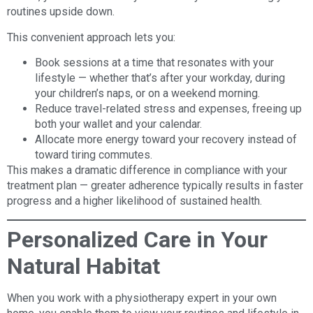
routines upside down.
This convenient approach lets you:
Book sessions at a time that resonates with your
lifestyle — whether that’s after your workday, during
your children’s naps, or on a weekend morning.
Reduce travel-related stress and expenses, freeing up
both your wallet and your calendar.
Allocate more energy toward your recovery instead of
toward tiring commutes.
This makes a dramatic difference in compliance with your
treatment plan — greater adherence typically results in faster
progress and a higher likelihood of sustained health.
Personalized Care in Your
Natural Habitat
When you work with a physiotherapy expert in your own