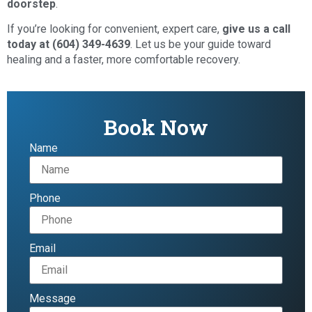
doorstep
.
If you’re looking for convenient, expert care,
give us a call
today at (604) 349-4639
. Let us be your guide toward
healing and a faster, more comfortable recovery.
Book Now
Name
Phone
Email
Message