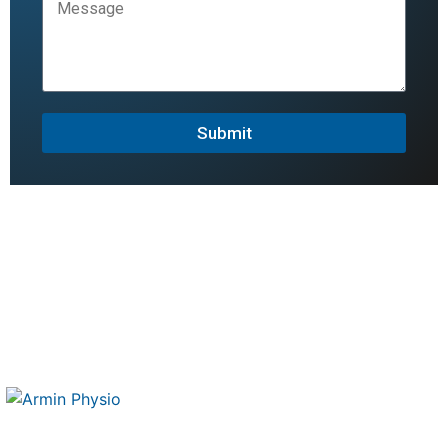
Submit