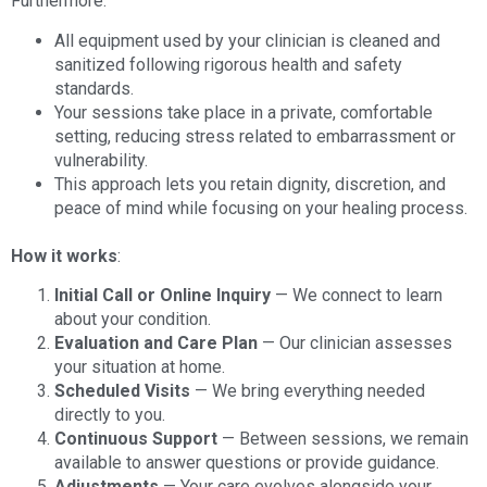
Furthermore:
All equipment used by your clinician is cleaned and
sanitized following rigorous health and safety
standards.
Your sessions take place in a private, comfortable
setting, reducing stress related to embarrassment or
vulnerability.
This approach lets you retain dignity, discretion, and
peace of mind while focusing on your healing process.
How it works
:
Initial Call or Online Inquiry
— We connect to learn
about your condition.
Evaluation and Care Plan
— Our clinician assesses
your situation at home.
Scheduled Visits
— We bring everything needed
directly to you.
Continuous Support
— Between sessions, we remain
available to answer questions or provide guidance.
Adjustments
— Your care evolves alongside your