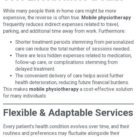
While many people think in-home care might be more
expensive, the reverse is often true.
Mobile physiotherapy
frequently reduces indirect expenses related to travel,
parking, and additional time away from work. Furthermore:
Shorter treatment periods stemming from personalized
care can reduce the total number of sessions needed.
There are less hidden expenses related to medication,
follow-up care, or complications stemming from
delayed treatment.
The convenient delivery of care helps avoid further
health deterioration, reducing future financial burdens.
This makes
mobile physiotherapy
a cost-effective solution
for many individuals.
Flexible & Adaptable Services
Every patient’s health condition evolves over time, and their
routines and preferences may fluctuate alongside their