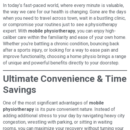
In today’s fast-paced world, where every minute is valuable,
the way we care for our health is changing. Gone are the days
when you need to travel across town, wait in a bustling clinic,
or compromise your routines just to see a physiotherapy
expert. With
mobile physiotherapy
, you can enjoy high-
caliber care within the familiarity and ease of your own home.
Whether you’re battling a chronic condition, bouncing back
after a sports injury, or looking for a way to ease pain and
improve functionality, choosing a home physio brings a range
of unique and powerful benefits directly to your doorstep.
Ultimate Convenience & Time
Savings
One of the most significant advantages of
mobile
physiotherapy
is its pure convenient nature. Instead of
adding additional stress to your day by navigating heavy city
congestion, wrestling with parking, or sitting in waiting
rooms, you can maximize your recovery without turning your