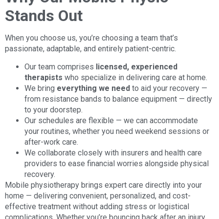
Stands Out
When you choose us, you’re choosing a team that’s
passionate, adaptable, and entirely patient-centric.
Our team comprises
licensed, experienced
therapists
who specialize in delivering care at home.
We bring
everything we need
to aid your recovery —
from resistance bands to balance equipment — directly
to your doorstep.
Our schedules are flexible — we can accommodate
your routines, whether you need weekend sessions or
after-work care.
We collaborate closely with insurers and health care
providers to ease financial worries alongside physical
recovery.
Mobile physiotherapy brings expert care directly into your
home — delivering convenient, personalized, and cost-
effective treatment without adding stress or logistical
complications. Whether you’re bouncing back after an injury,