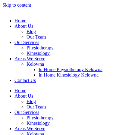
Skip to content
Home
About Us
Blog
Our Team
Our Services
Physiotheraру
Kinesiology
Areas We Serve
Kelowna
In Home Physiotherapy Kelowna
In Home Kinesiology Kelowna
Contact Us
Home
About Us
Blog
Our Team
Our Services
Physiotheraру
Kinesiology
Areas We Serve
Kelowna