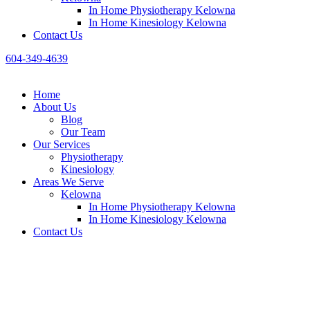
In Home Physiotherapy Kelowna
In Home Kinesiology Kelowna
Contact Us
604-349-4639
Home
About Us
Blog
Our Team
Our Services
Physiotheraру
Kinesiology
Areas We Serve
Kelowna
In Home Physiotherapy Kelowna
In Home Kinesiology Kelowna
Contact Us