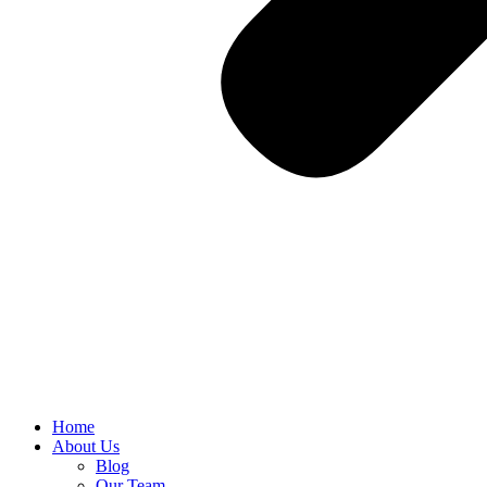
Home
About Us
Blog
Our Team